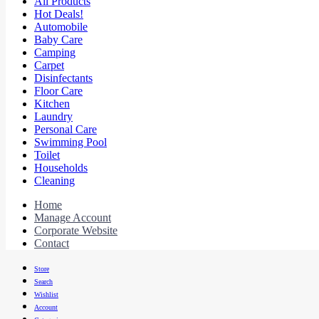
All Products
Hot Deals!
Automobile
Baby Care
Camping
Carpet
Disinfectants
Floor Care
Kitchen
Laundry
Personal Care
Swimming Pool
Toilet
Households
Cleaning
Home
Manage Account
Corporate Website
Contact
Store
Search
Wishlist
Account