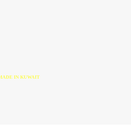
MADE IN KUWAIT