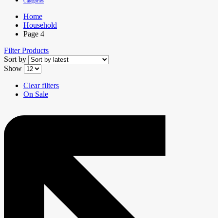
Categories
Home
Household
Page 4
Filter Products
Sort by
Show
Clear filters
On Sale