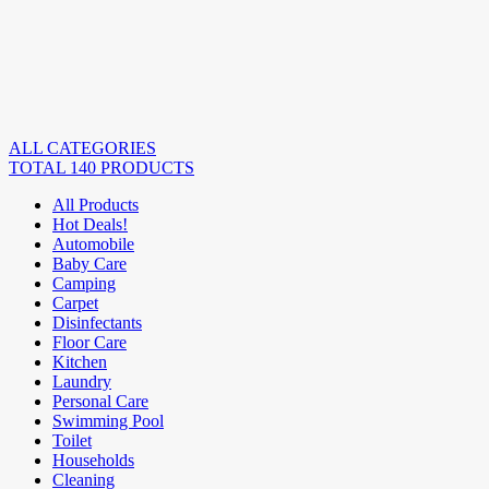
ALL CATEGORIES
TOTAL 140 PRODUCTS
All Products
Hot Deals!
Automobile
Baby Care
Camping
Carpet
Disinfectants
Floor Care
Kitchen
Laundry
Personal Care
Swimming Pool
Toilet
Households
Cleaning