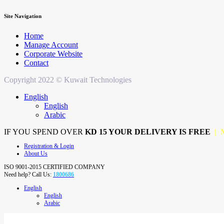
Site Navigation
Home
Manage Account
Corporate Website
Contact
Copyright 2022 © Kuwait Technologies
English
English
Arabic
IF YOU SPEND OVER
KD 15 YOUR DELIVERY IS FREE
| 
Registration & Login
About Us
ISO 9001-2015 CERTIFIED COMPANY
Need help? Call Us:
1800686
English
English
Arabic