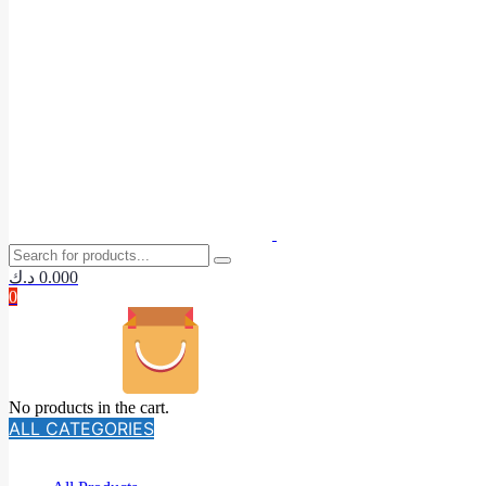
د.ك
0.000
0
No products in the cart.
ALL CATEGORIES
TOTAL 140 PRODUCTS