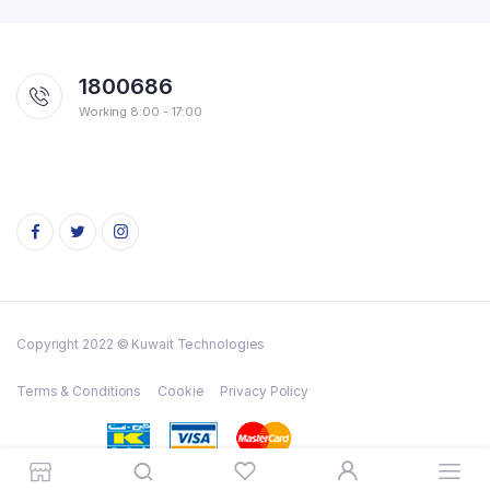
1800686
Working 8:00 - 17:00
Copyright 2022 © Kuwait Technologies
Terms & Conditions
Cookie
Privacy Policy