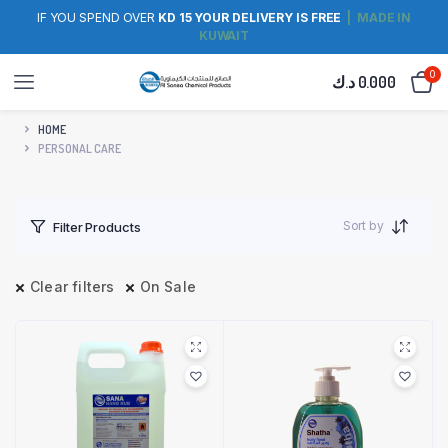
IF YOU SPEND OVER
KD 15 YOUR DELIVERY IS FREE
| MADE IN
KUWAIT
0
د.ك
0.000
HOME
PERSONAL CARE
Sort by
Filter Products
Clear filters
On Sale