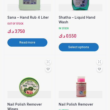
Sana – Hand Rub 4 Liter
Shatha – Liquid Hand
Wash
OUT OF STOCK
IN STOCK
د.ك
3.750
د.ك
0.550
Read more
Select options
Nail Polish Remover
Nail Polish Remover
Wipes