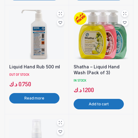
Liquid Hand Rub 500 ml
Shatha – Liquid Hand
Wash (Pack of 3)
OUT OF STOCK
IN STOCK
د.ك
0.750
د.ك
1.200
Read more
Add to cart