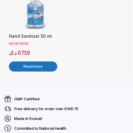
Hand Sanitizer 50 ml
OUT OF STOCK
د.ك
0.750
Read more
GMP Certified
Free delivery for order over KWD 15
Made in Kuwait
Committed to National Health