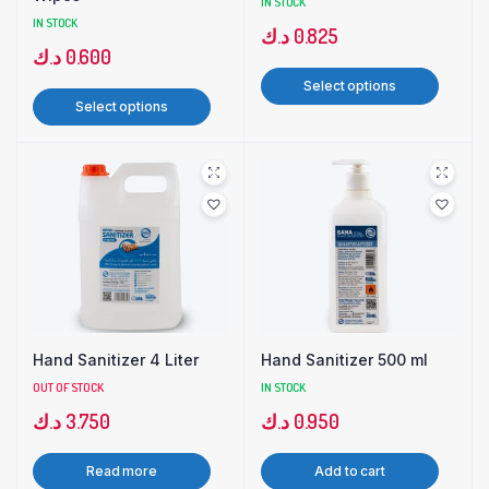
IN STOCK
IN STOCK
د.ك
0.825
د.ك
0.600
Select options
Select options
Hand Sanitizer 4 Liter
Hand Sanitizer 500 ml
OUT OF STOCK
IN STOCK
د.ك
3.750
د.ك
0.950
Read more
Add to cart