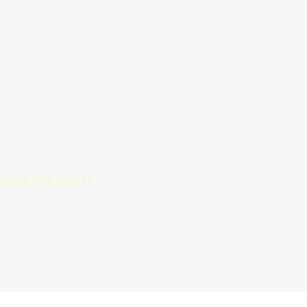
MADE IN KUWAIT