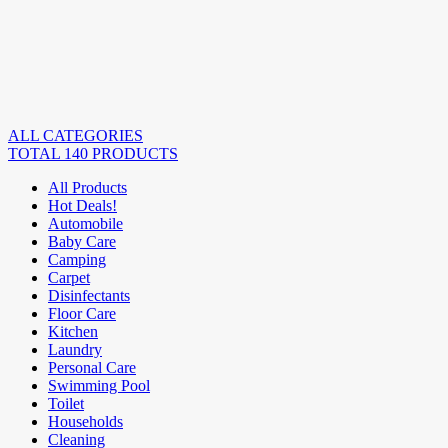
ALL CATEGORIES
TOTAL 140 PRODUCTS
All Products
Hot Deals!
Automobile
Baby Care
Camping
Carpet
Disinfectants
Floor Care
Kitchen
Laundry
Personal Care
Swimming Pool
Toilet
Households
Cleaning