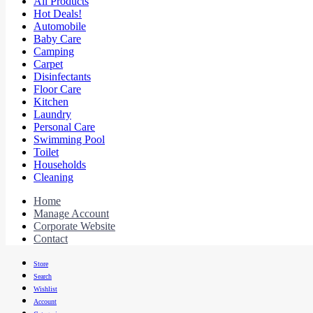
All Products
Hot Deals!
Automobile
Baby Care
Camping
Carpet
Disinfectants
Floor Care
Kitchen
Laundry
Personal Care
Swimming Pool
Toilet
Households
Cleaning
Home
Manage Account
Corporate Website
Contact
Store
Search
Wishlist
Account