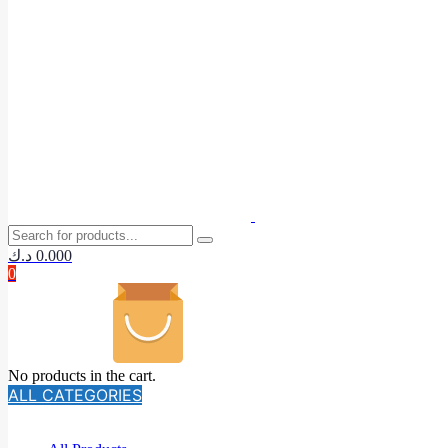
د.ك
0.000
0
No products in the cart.
ALL CATEGORIES
TOTAL 140 PRODUCTS