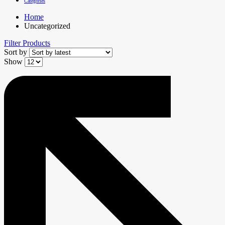
Categories
Home
Uncategorized
Filter Products
Sort by
Show