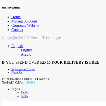
Site Navigation
Home
Manage Account
Corporate Website
Contact
Copyright 2022 © Kuwait Technologies
English
English
Arabic
IF YOU SPEND OVER
KD 15 YOUR DELIVERY IS FREE
| 
Registration & Login
About Us
ISO 9001-2015 CERTIFIED COMPANY
Need help? Call Us:
1800686
English
English
Arabic