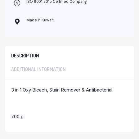
ISO 9001:2015 Certified Company
Made in Kuwait
DESCRIPTION
ADDITIONAL INFORMATION
3 in 1 Oxy Bleach, Stain Remover & Antibacterial
700 g