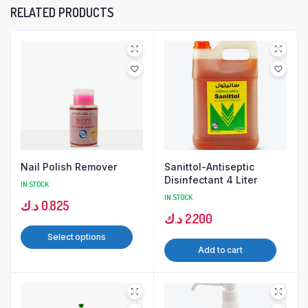
RELATED PRODUCTS
Nail Polish Remover
Sanittol-Antiseptic
Disinfectant 4 Liter
IN STOCK
IN STOCK
د.ك
0.825
د.ك
2.200
Select options
Add to cart