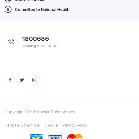
Committed to National Health
1800686
Working 8:00 - 17:00
Copyright 2022 © Kuwait Technologies
Terms & Conditions
Cookie
Privacy Policy