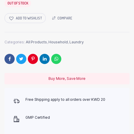
OUT OF STOCK
ADD TO WISHLIST
COMPARE
Categories:
All Products
,
Household
,
Laundry
Buy More, Save More
Free Shipping apply to all orders over KWD 20
GMP Certified