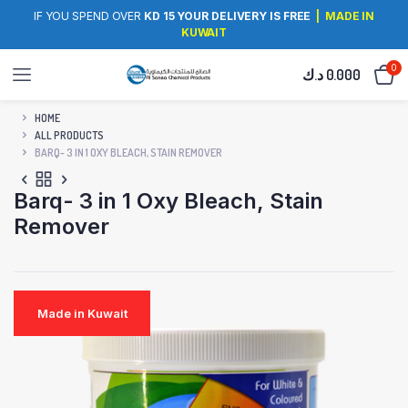
IF YOU SPEND OVER
KD 15 YOUR DELIVERY IS FREE
| MADE IN
KUWAIT
0
د.ك
0.000
HOME
ALL PRODUCTS
BARQ- 3 IN 1 OXY BLEACH, STAIN REMOVER
Barq- 3 in 1 Oxy Bleach, Stain
Remover
Made in Kuwait