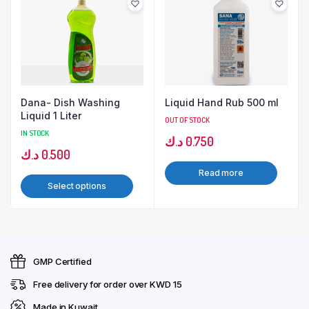
Dana- Dish Washing
Liquid Hand Rub 500 ml
Liquid 1 Liter
OUT OF STOCK
IN STOCK
د.ك
0.750
د.ك
0.500
Read more
Select options
GMP Certified
Free delivery for order over KWD 15
Made in Kuwait