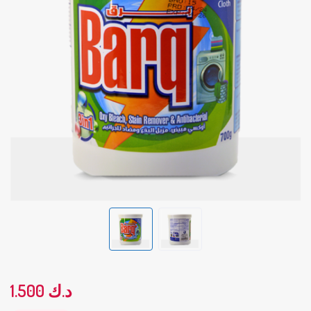
1.500
د.ك