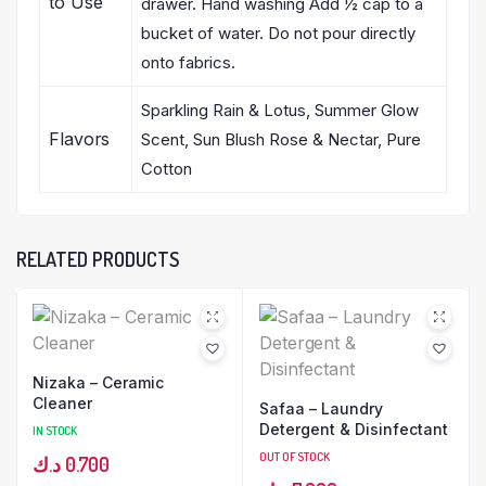
to Use
drawer. Hand washing Add ½ cap to a
bucket of water. Do not pour directly
onto fabrics.
Sparkling Rain & Lotus, Summer Glow
Flavors
Scent, Sun Blush Rose & Nectar, Pure
Cotton
RELATED PRODUCTS
Nizaka – Ceramic
Cleaner
Safaa – Laundry
Detergent & Disinfectant
IN STOCK
OUT OF STOCK
د.ك
0.700