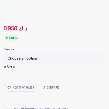
0.950
د.ك
IN STOCK
Flavors
Clear
ADD TO WISHLIST
COMPARE
Categories:
All Products
,
Household
,
Laundry