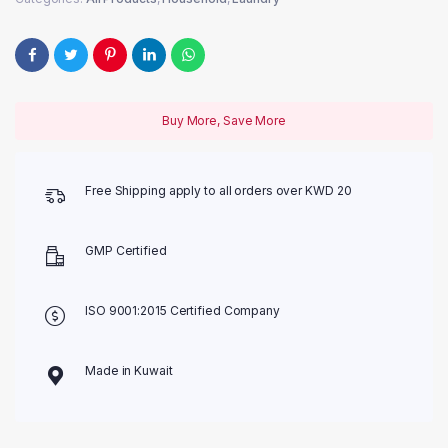
Buy More, Save More
Free Shipping apply to all orders over KWD 20
GMP Certified
ISO 9001:2015 Certified Company
Made in Kuwait