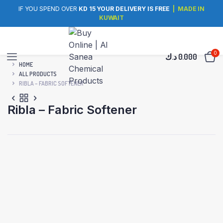
IF YOU SPEND OVER
KD 15 YOUR DELIVERY IS FREE
| MADE IN
KUWAIT
0
د.ك
0.000
HOME
ALL PRODUCTS
RIBLA – FABRIC SOFTENER
Ribla – Fabric Softener
Made in Kuwait